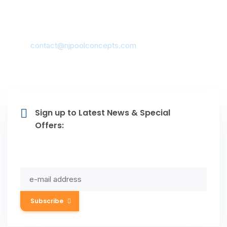
Contacts
Montclair, NJ 07042, USA
mail:
contact@njpoolconcepts.com
(973) 783-0999
Sign up to Latest News & Special
Offers:
Subscribe