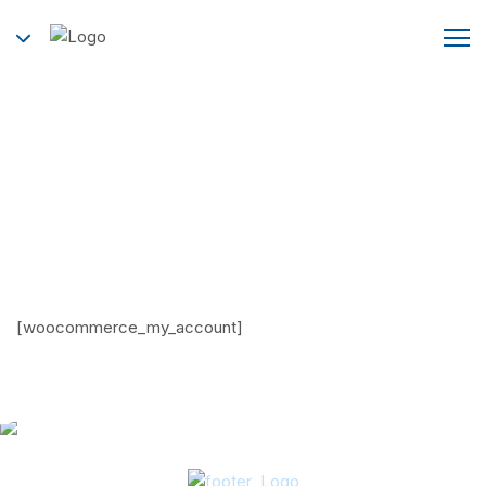
My account
Home
My account
[woocommerce_my_account]