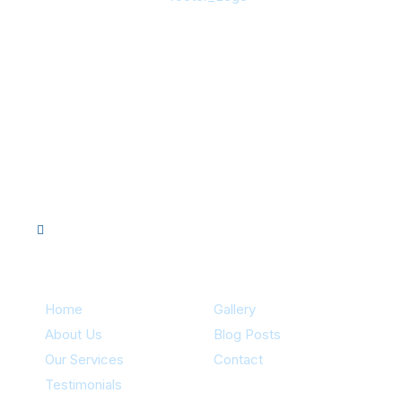
About Us
Innovative pool system design with ozone purification, UV
sanitation, and more. Proudly backed by references from
hundreds of satisfied customers. Licensed, certified,
insured, and 40+ years of experience for your peace of
mind.
Quick Links
Home
Gallery
About Us
Blog Posts
Our Services
Contact
Testimonials